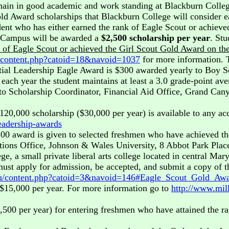
ain in good academic and work standing at Blackburn College
ld Award scholarships that Blackburn College will consider e
udent who has either earned the rank of Eagle Scout or achiev
e Campus will be awarded a
$2,500 scholarship per year
. St
k of Eagle Scout or achieved the Girl Scout Gold Award on the
edu/content.php?catoid=18&navoid=1037
for more information. 
ial Leadership Eagle Award is $300 awarded yearly to Boy Sc
each year the student maintains at least a 3.0 grade-point av
ite to Scholarship Coordinator, Financial Aid Office, Grand 
000 scholarship ($30,000 per year) is available to any ac
leadership-awards
00 award is given to selected freshmen who have achieved th
ations Office, Johnson & Wales University, 8 Abbot Park Plac
 small private liberal arts college located in central Maryl
must apply for admission, be accepted, and submit a copy of t
edu/content.php?catoid=3&navoid=146#Eagle_Scout_Gold_Awa
 $15,000 per year. For more information go to
http://www.mill
1,500 per year) for entering freshmen who have attained the 