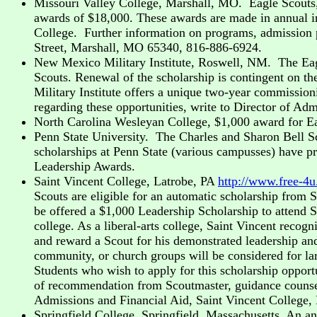
Missouri Valley College, Marshall, MO. Eagle Scouts,
awards of $18,000. These awards are made in annual in
College. Further information on programs, admission p
Street, Marshall, MO 65340, 816-886-6924.
New Mexico Military Institute, Roswell, NM. The Eagle
Scouts. Renewal of the scholarship is contingent on th
Military Institute offers a unique two-year commissio
regarding these opportunities, write to Director of 
North Carolina Wesleyan College, $1,000 award for E
Penn State University. The Charles and Sharon Bell Sc
scholarships at Penn State (various campusses) have p
Leadership Awards.
Saint Vincent College, Latrobe, PA
http://www.free-4
Scouts are eligible for an automatic scholarship from 
be offered a $1,000 Leadership Scholarship to attend S
college. As a liberal-arts college, Saint Vincent recog
and reward a Scout for his demonstrated leadership and
community, or church groups will be considered for lar
Students who wish to apply for this scholarship opport
of recommendation from Scoutmaster, guidance counselor
Admissions and Financial Aid, Saint Vincent College,
Springfield College, Springfield, Massachusetts. An a