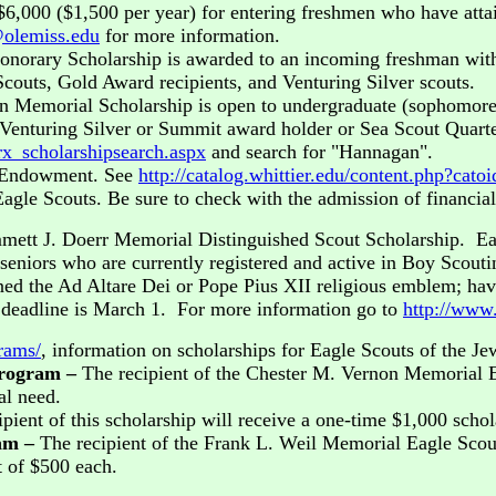
$6,000 ($1,500 per year) for entering freshmen who have atta
@olemiss.edu
for more information.
norary Scholarship is awarded to an incoming freshman with 
couts, Gold Award recipients, and Venturing Silver scouts.
n Memorial Scholarship is open to undergraduate (sophomore, 
 Venturing Silver or Summit award holder or Sea Scout Quarte
rx_scholarshipsearch.aspx
and search for "Hannagan".
t Endowment. See
http://catalog.whittier.edu/content.php?ca
Eagle Scouts. Be sure to check with the admission of financia
mett J. Doerr Memorial Distinguished Scout Scholarship. Ea
 seniors who are currently registered and active in Boy Scout
ed the Ad Altare Dei or Pope Pius XII religious emblem; have
 deadline is March 1. For more information go to
http://www.
rams/
, information on scholarships for Eagle Scouts of the Jew
Program –
The recipient of the Chester M. Vernon Memorial E
al need.
ipient of this scholarship will receive a one-time $1,000 scho
ram –
The recipient of the Frank L. Weil Memorial Eagle Scou
t of $500 each.