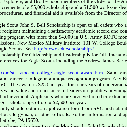
 Explorers, and Brotherhood members of the Order of the Arr
crements of a $5,000 scholarship and a $1,500 work-and-learn
rocedures, and financial aid is available from the Director o
 Scout John S. Bell Scholarship is open to all cadets who ar
e recipient maintaining a satisfactory academic record and co
ning program with more than $4,000 in U.S. Army ROTC monies
Admissions, New Mexico Military Institute, 101 W. College B
agle Scouts. See
http://ncwc.edu/scholarships/
.
holarship for Citizenship and Leadership is for full time stu
references for Eagle Scouts including the Andrew James Bart
u.com/st__vincent_college_eagle_scout_award.htm
. Saint Vin
Saint Vincent College in a unique recognition program. Any E
VC. The award is $250 per year for four years of undergraduat
nizes the value and importance of leadership qualities in young
 achievement. Applicants who are involved in other extracurric
ger scholarships of up to $2,500 per year.
unity should obtain an application form from SVC and submit it
, Clergyman, or other officials. Further information and app
 Latrobe, PA 15650.
nnual award is given from the Mortimer L. Schiff Scholarshi