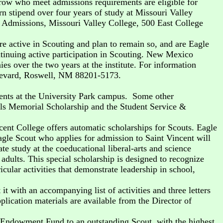
ow who meet admissions requirements are eligible for
 stipend over four years of study at Missouri Valley
f Admissions, Missouri Valley College, 500 East College
e active in Scouting and plan to remain so, and are Eagle
ntinuing active participation in Scouting. New Mexico
 over the two years at the institute. For information
oulevard, Roswell, NM 88201-5173.
dents at the University Park campus. Some other
els Memorial Scholarship and the Student Service &
cent College offers automatic scholarships for Scouts. Eagle
agle Scout who applies for admission to Saint Vincent will
e study at the coeducational liberal-arts and science
 adults. This special scholarship is designed to recognize
ular activities that demonstrate leadership in school,
 with an accompanying list of activities and three letters
lication materials are available from the Director of
p Endowment Fund to an outstanding Scout, with the highest