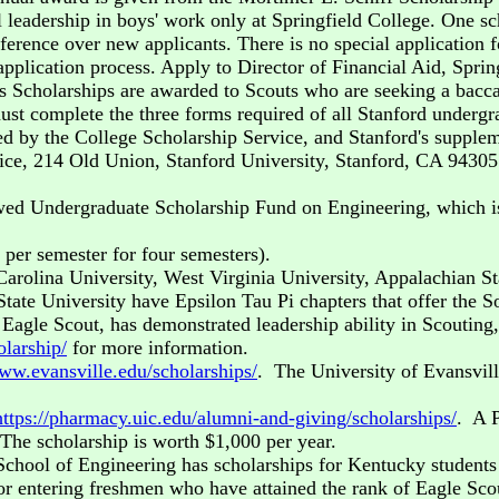
 leadership in boys' work only at Springfield College. One sch
erence over new applicants. There is no special application f
 application process. Apply to Director of Financial Aid, Spri
 Scholarships are awarded to Scouts who are seeking a baccal
st complete the three forms required of all Stanford undergra
ed by the College Scholarship Service, and Stanford's supplem
ice, 214 Old Union, Stanford University, Stanford, CA 94305.
ed Undergraduate Scholarship Fund on Engineering, which is
er semester for four semesters).
Carolina University, West Virginia University, Appalachian St
tate University have Epsilon Tau Pi chapters that offer the S
Eagle Scout, has demonstrated leadership ability in Scouting
olarship/
for more information.
www.evansville.edu/scholarships/
. The University of Evansvil
https://pharmacy.uic.edu/alumni-and-giving/scholarships/
. A 
 The scholarship is worth $1,000 per year.
 School of Engineering has scholarships for Kentucky student
r entering freshmen who have attained the rank of Eagle Scou