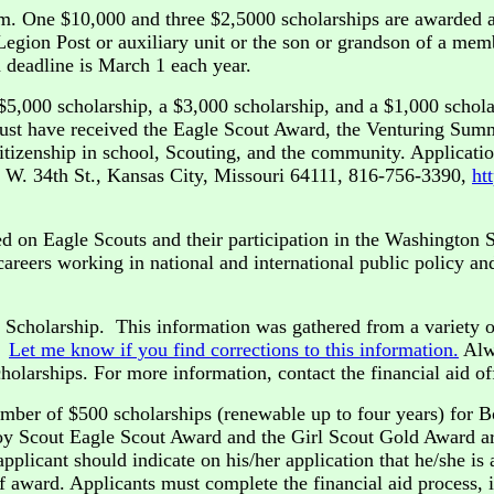
m. One $10,000 and three $2,5000 scholarships are awarded 
gion Post or auxiliary unit or the son or grandson of a memb
 deadline is March 1 each year.
$5,000 scholarship, a $3,000 scholarship, and a $1,000 schola
ust have received the Eagle Scout Award, the Venturing Summ
izenship in school, Scouting, and the community. Applicatio
6 W. 34th St., Kansas City, Missouri 64111, 816-756-3390,
ht
 on Eagle Scouts and their participation in the Washington S
areers working in national and international public policy an
t Scholarship. This information was gathered from a variety o
e.
Let me know if you find corrections to this information.
Alwa
olarships. For more information, contact the financial aid off
umber of $500 scholarships (renewable up to four years) for B
Boy Scout Eagle Scout Award and the Girl Scout Gold Award ar
plicant should indicate on his/her application that he/she is
 of award. Applicants must complete the financial aid process, 