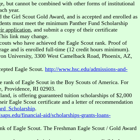
, but cannot be combined with other forms of institutional
ach year.
ed the Girl Scout Gold Award, and is accepted and enrolled as
udents must meet the minimum Panther Fund Scholarship
ir application
, and submit a copy of their certificate
This link may change.
outs who have achieved the Eagle Scout rank. Proof of
erage and is enrolled full-time (12 credit hours minimum).
Canyon University, 3300 West Camelback Road, Phoenix, AZ,
cepted Eagle Scout.
http://www.hsc.edu/admissions-and-
e rank of Eagle Scout in the Boy Scouts of America. For
e, Providence, RI 02903.
and, is offering guaranteed tuition scholarships of $2,000
heir Eagle Scout certificate and a letter of recommendation
rd_Scholarship
.
saps.edu/financial-aid/scholarships-grants-loans-
rank of Eagle Scout. The Freshman Eagle Scout / Gold Award