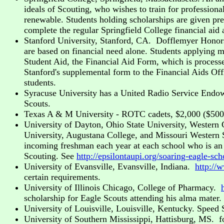
ideals of Scouting, who wishes to train for professional
renewable. Students holding scholarships are given pref
complete the regular Springfield College financial aid
Stanford University, Stanford, CA. Dofflemyer Honors
are based on financial need alone. Students applying mu
Student Aid, the Financial Aid Form, which is process
Stanford's supplemental form to the Financial Aids Off
students.
Syracuse University has a United Radio Service Endow
Scouts.
Texas A & M University - ROTC cadets, $2,000 ($500 p
University of Dayton, Ohio State University, Western 
University, Augustana College, and Missouri Western S
incoming freshman each year at each school who is an 
Scouting. See
http://epsilontaupi.org/soaring-eagle-sch
University of Evansville, Evansville, Indiana.
http://
certain requirements.
University of Illinois Chicago, College of Pharmacy.
scholarship for Eagle Scouts attending his alma mater.
University of Louisville, Louisville, Kentucky. Speed
University of Southern Mississippi, Hattisburg, MS. fo