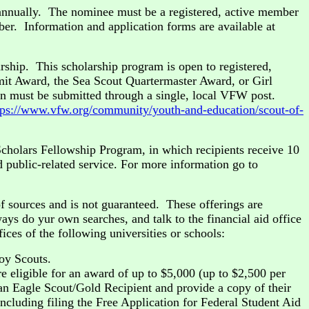
annually. The nominee must be a registered, active member
er. Information and application forms are available at
rship. This scholarship program is open to registered,
it Award, the Sea Scout Quartermaster Award, or Girl
n must be submitted through a single, local VFW post.
tps://www.vfw.org/community/youth-and-education/scout-of-
cholars Fellowship Program, in which recipients receive 10
d public-related service. For more information go to
f sources and is not guaranteed. These offerings are
ys do yur own searches, and talk to the financial aid office
ices of the following universities or schools:
oy Scouts.
e eligible for an award of up to $5,000 (up to $2,500 per
 an Eagle Scout/Gold Recipient and provide a copy of their
including filing the Free Application for Federal Student Aid