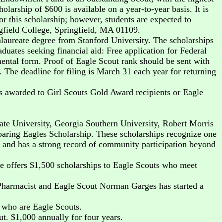
olarship of $600 is available on a year-to-year basis. It is
or this scholarship; however, students are expected to
ngfield College, Springfield, MA 01109.
aureate degree from Stanford University. The scholarships
duates seeking financial aid: Free application for Federal
ental form. Proof of Eagle Scout rank should be sent with
 The deadline for filing is March 31 each year for returning
 awarded to Girl Scouts Gold Award recipients or Eagle
ate University, Georgia Southern University, Robert Morris
oaring Eagles Scholarship. These scholarships recognize one
, and has a strong record of community participation beyond
le offers $1,500 scholarships to Eagle Scouts who meet
Pharmacist and Eagle Scout Norman Garges has started a
s who are Eagle Scouts.
t. $1,000 annually for four years.