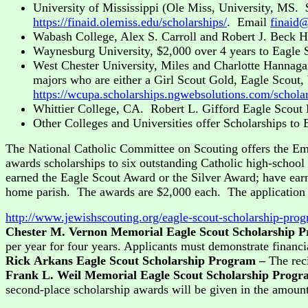
University of Mississippi (Ole Miss, University, MS. 
https://finaid.olemiss.edu/scholarships/
. Email
finaid
Wabash College, Alex S. Carroll and Robert J. Beck Ho
Waynesburg University, $2,000 over 4 years to Eagle S
West Chester University, Miles and Charlotte Hannaga
majors who are either a Girl Scout Gold, Eagle Scout,
https://wcupa.scholarships.ngwebsolutions.com/schola
Whittier College, CA. Robert L. Gifford Eagle Scou
Other Colleges and Universities offer Scholarships to 
The National Catholic Committee on Scouting offers the Em
awards scholarships to six outstanding Catholic high-school
earned the Eagle Scout Award or the Silver Award; have earn
home parish. The awards are $2,000 each. The application
http://www.jewishscouting.org/eagle-scout-scholarship-prog
Chester M. Vernon Memorial Eagle Scout Scholarship 
per year for four years. Applicants must demonstrate financi
Rick Arkans Eagle Scout Scholarship Program –
The rec
Frank L. Weil Memorial Eagle Scout Scholarship Prog
second-place scholarship awards will be given in the amoun