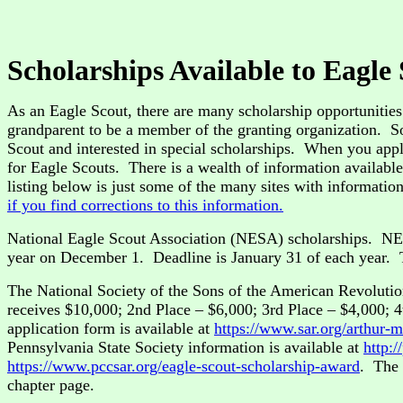
Scholarships Available to Eagle
As an Eagle Scout, there are many scholarship opportunities 
grandparent to be a member of the granting organization. So
Scout and interested in special scholarships. When you apply
for Eagle Scouts. There is a wealth of information availabl
listing below is just some of the many sites with informati
if you find corrections to this information.
National Eagle Scout Association (NESA) scholarships. NES
year on December 1. Deadline is January 31 of each year. T
The National Society of the Sons of the American Revolutio
receives $10,000; 2nd Place – $6,000; 3rd Place – $4,000; 4
application form is available at
https://www.sar.org/arthur-m
Pennsylvania State Society information is available at
http:
https://www.pccsar.org/eagle-scout-scholarship-award
. The 
chapter page.