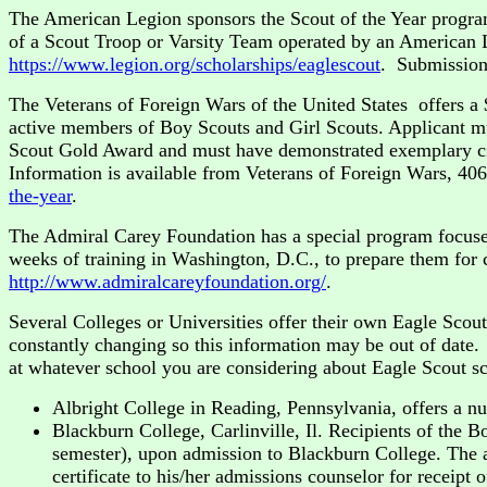
The American Legion sponsors the Scout of the Year progra
of a Scout Troop or Varsity Team operated by an American Le
https://www.legion.org/scholarships/eaglescout
. Submission
The Veterans of Foreign Wars of the United States offers a 
active members of Boy Scouts and Girl Scouts. Applicant m
Scout Gold Award and must have demonstrated exemplary cit
Information is available from Veterans of Foreign Wars, 40
the-year
.
The Admiral Carey Foundation has a special program focused
weeks of training in Washington, D.C., to prepare them for c
http://www.admiralcareyfoundation.org/
.
Several Colleges or Universities offer their own Eagle Scou
constantly changing so this information may be out of dat
at whatever school you are considering about Eagle Scout sch
Albright College in Reading, Pennsylvania, offers a n
Blackburn College, Carlinville, Il. Recipients of the 
semester), upon admission to Blackburn College. The ap
certificate to his/her admissions counselor for receipt