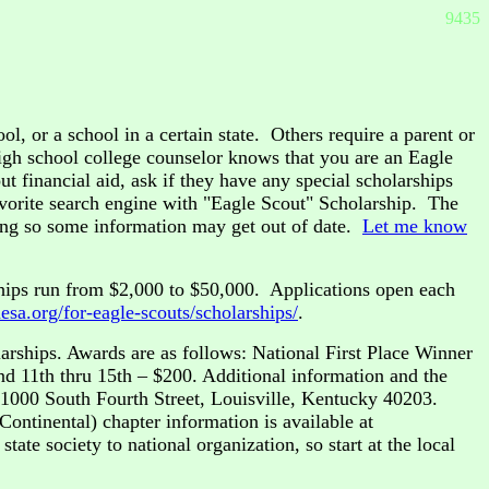
9435
l, or a school in a certain state. Others require a parent or
igh school college counselor knows that you are an Eagle
t financial aid, ask if they have any special scholarships
avorite search engine with "Eagle Scout" Scholarship. The
ging so some information may get out of date.
Let me know
hips run from $2,000 to $50,000. Applications open each
nesa.org/for-eagle-scouts/scholarships/
.
rships. Awards are as follows: National First Place Winner
nd 11th thru 15th – $200. Additional information and the
 1000 South Fourth Street, Louisville, Kentucky 40203.
Continental) chapter information is available at
tate society to national organization, so start at the local