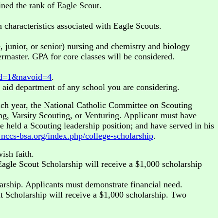
ined the rank of Eagle Scout.
characteristics associated with Eagle Scouts.
junior, or senior) nursing and chemistry and biology
rmaster. GPA for core classes will be considered.
toid=1&navoid=4
.
l aid department of any school you are considering.
ch year, the National Catholic Committee on Scouting
ing, Varsity Scouting, or Venturing. Applicant must have
 held a Scouting leadership position; and have served in his
nccs-bsa.org/index.php/college-scholarship
.
ish faith.
agle Scout Scholarship will receive a $1,000 scholarship
larship. Applicants must demonstrate financial need.
t Scholarship will receive a $1,000 scholarship. Two