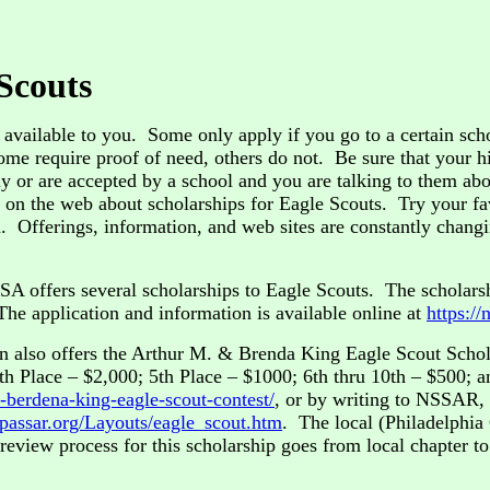
 Scouts
available to you. Some only apply if you go to a certain schoo
me require proof of need, others do not. Be sure that your h
 or are accepted by a school and you are talking to them abou
e on the web about scholarships for Eagle Scouts. Try your f
on. Offerings, information, and web sites are constantly chan
A offers several scholarships to Eagle Scouts. The scholars
he application and information is available online at
https://
n also offers the Arthur M. & Brenda King Eagle Scout Schola
th Place – $2,000; 5th Place – $1000; 6th thru 10th – $500; a
-berdena-king-eagle-scout-contest/
, or by writing to NSSAR,
//passar.org/Layouts/eagle_scout.htm
. The local (Philadelphia 
review process for this scholarship goes from local chapter to s