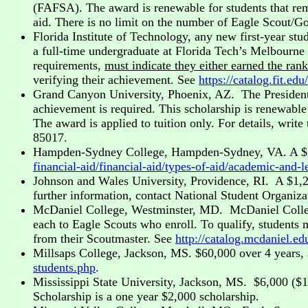
(FAFSA). The award is renewable for students that rem
aid. There is no limit on the number of Eagle Scout/Go
Florida Institute of Technology, any new first-year st
a full-time undergraduate at Florida Tech’s Melbourn
requirements,
must indicate they either earned the ran
verifying their achievement. See
https://catalog.fit.
Grand Canyon University, Phoenix, AZ. The President
achievement is required. This scholarship is renewable 
The award is applied to tuition only. For details, wr
85017.
Hampden-Sydney College, Hampden-Sydney, VA. A $120,
financial-aid/financial-aid/types-of-aid/academic-and-
Johnson and Wales University, Providence, RI. A $1,2
further information, contact National Student Organiz
McDaniel College, Westminster, MD. McDaniel College, a
each to Eagle Scouts who enroll. To qualify, students 
from their Scoutmaster. See
http://catalog.mcdaniel.
Millsaps College, Jackson, MS. $60,000 over 4 years,
students.php
.
Mississippi State University, Jackson, MS. $6,000 ($
Scholarship is a one year $2,000 scholarship.